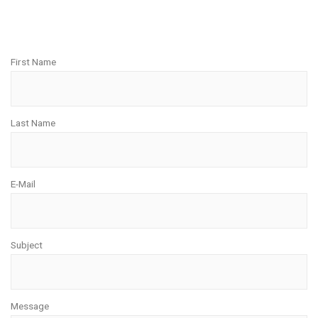
First Name
Last Name
E-Mail
Subject
Message