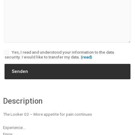
Yes, I read and understood your information to the data
security. I would like to transfer my data.
(read)
Description
The Looker 02 – More appetite for pain continues
Experience…
Enjoy…