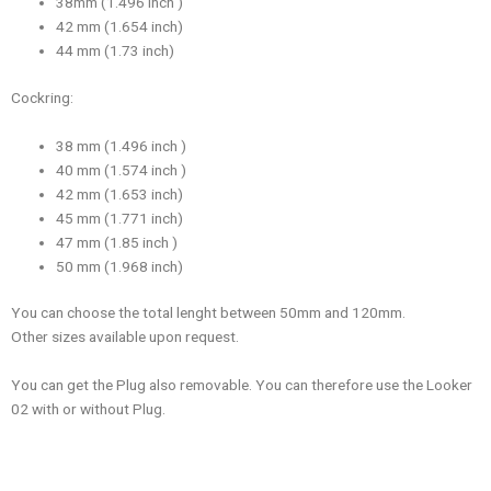
38mm (1.496 inch )
42 mm (1.654 inch)
44 mm (1.73 inch)
Cockring:
38 mm (1.496 inch )
40 mm (1.574 inch )
42 mm (1.653 inch)
45 mm (1.771 inch)
47 mm (1.85 inch )
50 mm (1.968 inch)
You can choose the total lenght between 50mm and 120mm.
Other sizes available upon request.
You can get the Plug also removable. You can therefore use the Looker
02 with or without Plug.