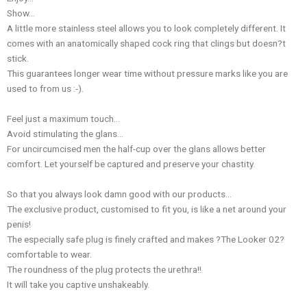
Show…
A little more stainless steel allows you to look completely different. It
comes with an anatomically shaped cock ring that clings but doesn?t
stick.
This guarantees longer wear time without pressure marks like you are
used to from us :-).
Feel just a maximum touch…
Avoid stimulating the glans…
For uncircumcised men the half-cup over the glans allows better
comfort. Let yourself be captured and preserve your chastity.
So that you always look damn good with our products…
The exclusive product, customised to fit you, is like a net around your
penis!
The especially safe plug is finely crafted and makes ?The Looker 02?
comfortable to wear.
The roundness of the plug protects the urethra!!
It will take you captive unshakeably.