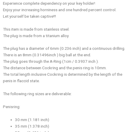
Experience complete dependency on your key holder!
Enjoy your increasing horniness and one hundred percent control.
Let yourself be taken captive!!!
This item is made from stainless steel.
The plug is made from a titanium alloy.
The plug has a diameter of 6mm (0.236 inch) and a continuous drilling.
There is an 8mm (0.31496inch ) big ball at the end.
The plug goes through the A-Ring (1cm / 0.3937 inch ).
The distance between Cockring and the penis ring is 10mm.
The total length inclusive Cockring is determined by the length of the
penis in flaccid state.
The following ring sizes are deliverable:
Penisring:
30 mm (1.181 inch)
35 mm (1.378 inch)