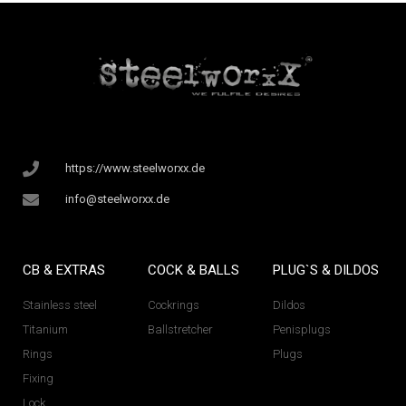
https://www.steelworxx.de
info@steelworxx.de
CB & EXTRAS
COCK & BALLS
PLUG`S & DILDOS
Stainless steel
Cockrings
Dildos
Titanium
Ballstretcher
Penisplugs
Rings
Plugs
Fixing
Lock