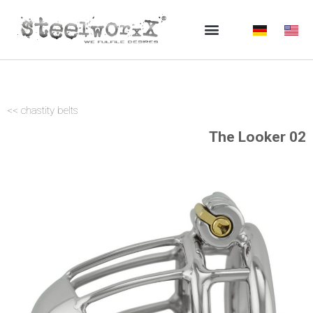
Skip
to
content
<< chastity belts
The Looker 02