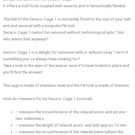
It offers a SciFi look coupled with security and is fantastically flexible.
The bell of the Securo- Cage 1 is intricately fitted to the size of your bell-
end and secured with a bespoke PA lock.
Securo- Cage 1 cannot be removed without technological aids ? but
who wants that anyways?
Securo- Cage 1 is a delight for someone with or without a key ? isn?t it
something you`ve always been looking for?
Take a look in the eyes of the wearer once it?s been locked in place and
you?ll find the answer!
The cage is made of stainless steel and the PA lock is made of titanium.
How do I measure for my Securo- Cage 1 (conical):
– measure the circumference of the relaxed acorn and ad one –
two millimeters
– measure the length of relaxed acorn and add approx 10 mm
– measure the circumference of the relaxed penis behind the