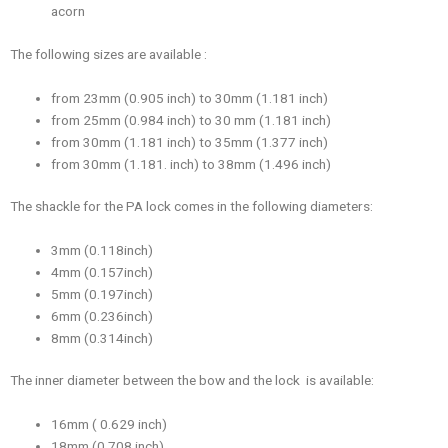
acorn
The following sizes are available :
from 23mm (0.905 inch) to 30mm (1.181 inch)
from 25mm (0.984 inch) to 30 mm (1.181 inch)
from 30mm (1.181 inch) to 35mm (1.377 inch)
from 30mm (1.181. inch) to 38mm (1.496 inch)
The shackle for the PA lock comes in the following diameters:
3mm (0.118inch)
4mm (0.157inch)
5mm (0.197inch)
6mm (0.236inch)
8mm (0.314inch)
The inner diameter between the bow and the lock is available:
16mm ( 0.629 inch)
18mm (0.708 inch)