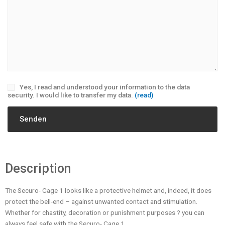
Yes, I read and understood your information to the data
security. I would like to transfer my data.
(read)
Description
The Securo- Cage 1 looks like a protective helmet and, indeed, it does
protect the bell-end – against unwanted contact and stimulation.
Whether for chastity, decoration or punishment purposes ? you can
always feel safe with the Securo- Cage 1.