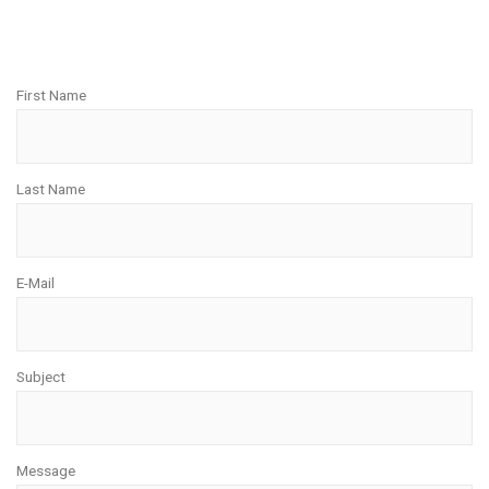
First Name
Last Name
E-Mail
Subject
Message