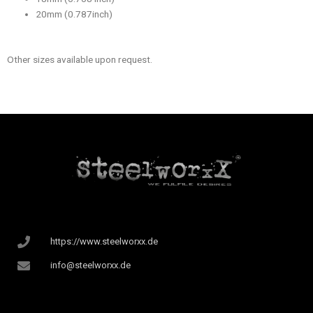
20mm (0.787inch)
Other sizes available upon request.
https://www.steelworxx.de
info@steelworxx.de