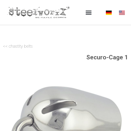
Skip
to
content
<< chastity belts
Securo-Cage 1